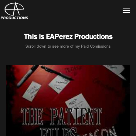
This is EAPerez Productions
Scroll down to see more of my Paid Comissions