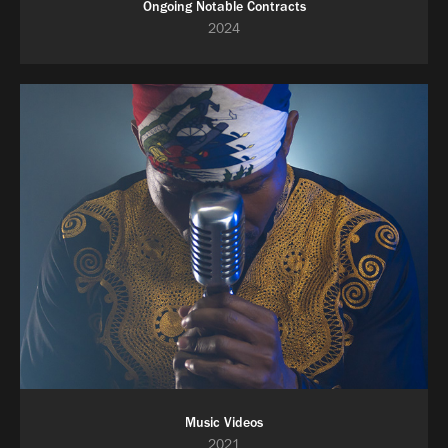
Ongoing Notable Contracts
2024
Music Videos
2021