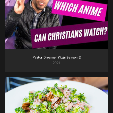
Pastor Dreamer Vlogs Season 2
2021