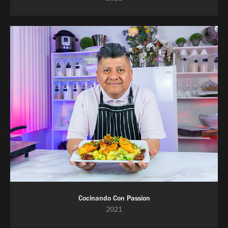
Cocinando Con Passion
2021