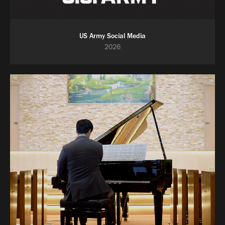
US Army Social Media
2026