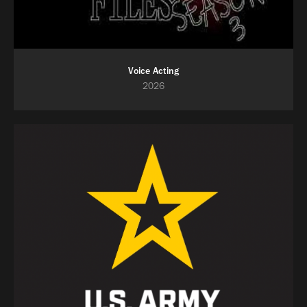
Voice Acting
2026