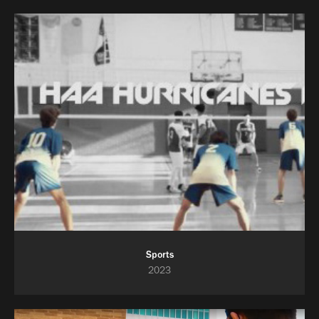
Sports
2023