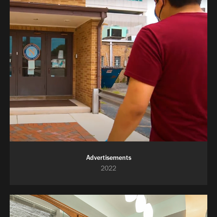
Advertisements
2022