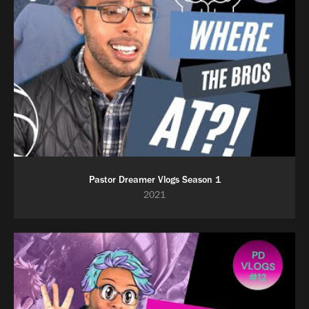
Pastor Dreamer Vlogs Season 1
2021