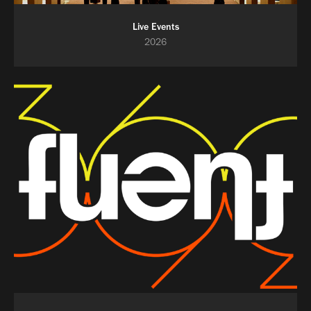
Live Events
2026