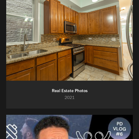
Real Estate Photos
2021