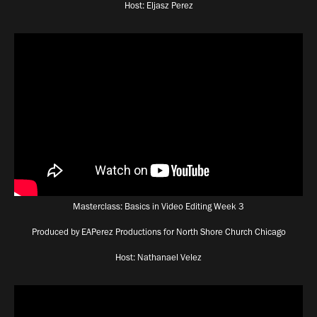
Host: Eljasz Perez
Masterclass: Basics in Video Editing Week 3
Produced by EAPerez Productions for North Shore Church Chicago
Host: Nathanael Velez