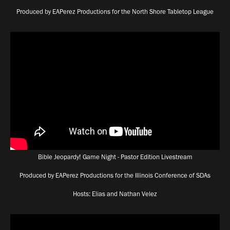
Produced by EAPerez Productions for the North Shore Tabletop League
Bible Jeopardy! Game Night - Pastor Edition Livestream
Produced by EAPerez Productions for the Illinois Conference of SDAs
Hosts: Elias and Nathan Velez