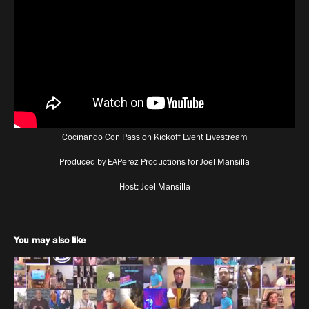
Cocinando Con Passion Kickoff Event Livestream
Produced by EAPerez Productions for Joel Mansilla
Host: Joel Mansilla
You may also like