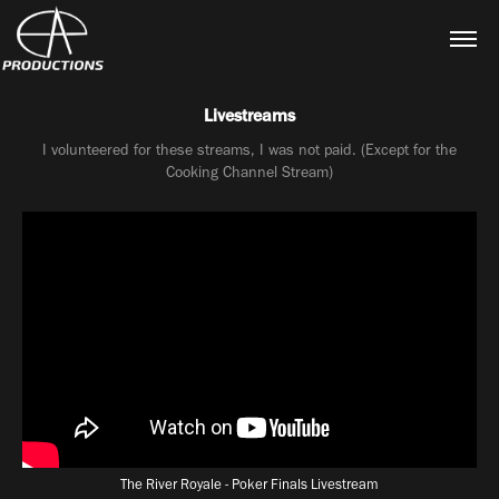
Livestreams
I volunteered for these streams, I was not paid. (Except for the
Cooking Channel Stream)
The River Royale - Poker Finals Livestream