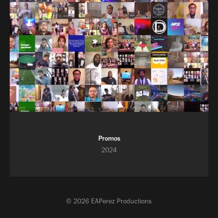
Promos
2024
© 2026 EAPerez Productions