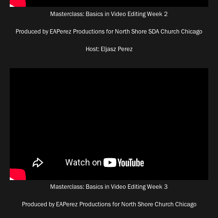
Masterclass: Basics in Video Editing Week 2
Produced by EAPerez Productions for North Shore SDA Church Chicago
Host: Eljasz Perez
Masterclass: Basics in Video Editing Week 3
Produced by EAPerez Productions for North Shore Church Chicago