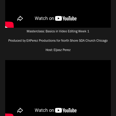
Masterclass: Basics in Video Editing Week 1
Produced by EAPerez Productions for North Shore SDA Church Chicago
Host: Eljasz Perez