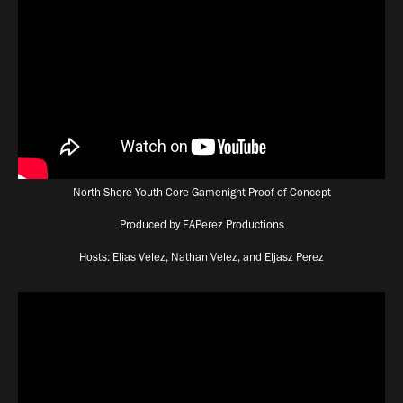
North Shore Youth Core Gamenight Proof of Concept
Produced by EAPerez Productions
Hosts: Elias Velez, Nathan Velez, and Eljasz Perez