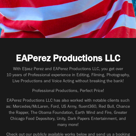
EAPerez Productions LLC
With Eljasz Perez and EAPerez Productions LLC, you get over
10 years of Professional experience in Editing, Filming, Photography,
Live Productions and Voice Acting without breaking the bank!
Professional Productions, Perfect Price!
EAPerez Productions LLC has also worked with notable clients such
as: Mercedes/McLaren, Ford, US Army, fluent360, Red Bull, Chance
the Rapper, The Obama Foundation, Earth Wind and Fire, Greater
Chicago Food Depository, Unity, Dark Papers Entertainment, and
many more!
Check out our publicly available works below and send us a booking