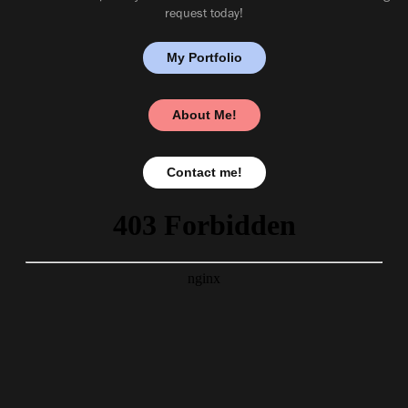
request today!
My Portfolio
About Me!
Contact me!